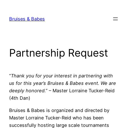
Skip
to
Bruises & Babes
content
Partnership Request
“
Thank you for your interest in partnering with
us for this year’s Bruises & Babes event. We are
deeply honored.
” – Master Lorraine Tucker-Reid
(4th Dan)
Bruises & Babes is organized and directed by
Master Lorraine Tucker-Reid who has been
successfully hosting large scale tournaments