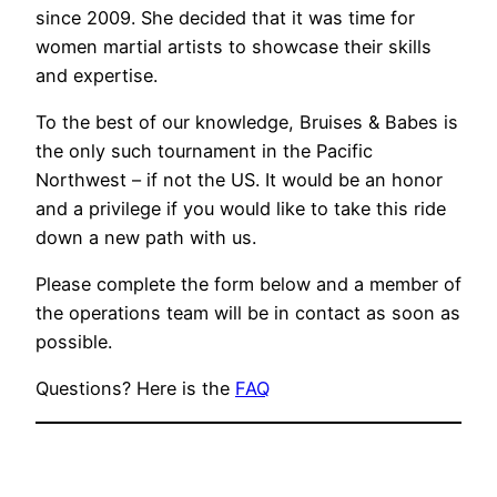
since 2009. She decided that it was time for
women martial artists to showcase their skills
and expertise.
To the best of our knowledge, Bruises & Babes is
the only such tournament in the Pacific
Northwest – if not the US. It would be an honor
and a privilege if you would like to take this ride
down a new path with us.
Please complete the form below and a member of
the operations team will be in contact as soon as
possible.
Questions? Here is the
FAQ